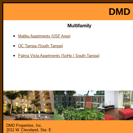
DMD P
Multifamily
Malibu Apartments (USF Area)
OC Tampa (South Tampa)
Palma Vista Apartments (SoHo / South Tampa)
DMD Properties, Inc.
2011 W. Cleveland, Ste: E